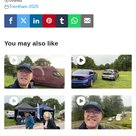
0
views
Trentham 2025
You may also like