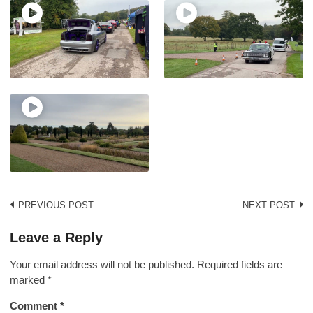
Post
PREVIOUS POST
NEXT POST
navigation
Leave a Reply
Your email address will not be published.
Required fields are
marked
*
Comment
*