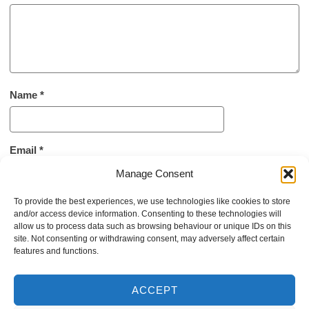
Name
*
Email
*
Manage Consent
To provide the best experiences, we use technologies like cookies to store
Website
and/or access device information. Consenting to these technologies will
allow us to process data such as browsing behaviour or unique IDs on this
site. Not consenting or withdrawing consent, may adversely affect certain
features and functions.
ACCEPT