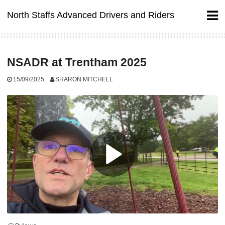
Skip
North Staffs Advanced Drivers and Riders
to
content
NSADR at Trentham 2025
15/09/2025
SHARON MITCHELL