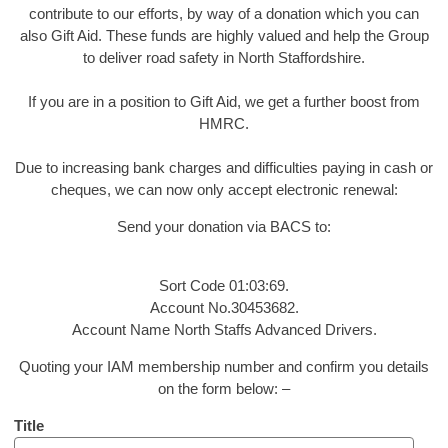
contribute to our efforts, by way of a donation which you can
also Gift Aid. These funds are highly valued and help the Group
to deliver road safety in North Staffordshire.
If you are in a position to Gift Aid, we get a further boost from
HMRC.
Due to increasing bank charges and difficulties paying in cash or
cheques, we can now only accept electronic renewal:
Send your donation via BACS to:
Sort Code 01:03:69.
Account No.30453682.
Account Name North Staffs Advanced Drivers.
Quoting your IAM membership number and confirm you details
on the form below: –
Title