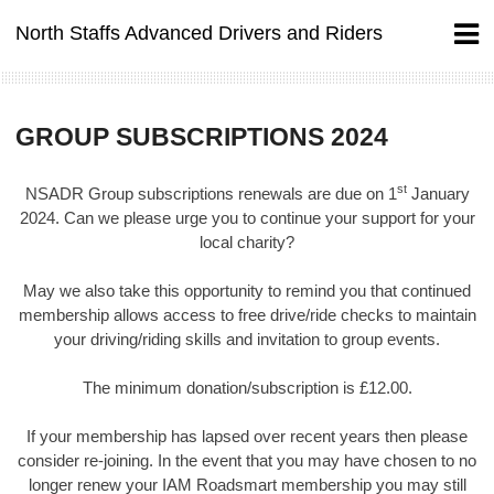
Skip
North Staffs Advanced Drivers and Riders
to
content
GROUP SUBSCRIPTIONS 2024
st
NSADR Group subscriptions renewals are due on 1
January
2024. Can we please urge you to continue your support for your
local charity?
May we also take this opportunity to remind you that continued
membership allows access to free drive/ride checks to maintain
your driving/riding skills and invitation to group events.
The minimum donation/subscription is £12.00.
If your membership has lapsed over recent years then please
consider re-joining. In the event that you may have chosen to no
longer renew your IAM Roadsmart membership you may still