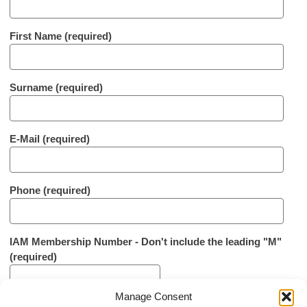
First Name (required)
Surname (required)
E-Mail (required)
Phone (required)
IAM Membership Number - Don't include the leading "M"
(required)
Manage Consent